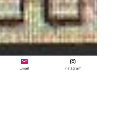
Email
Instagram
State of the Union
So here we are....in a political shit storm. I'm not sure
where to begin. Let me start by saying the most
revered office in the world...