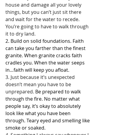
house and damage all your lovely 
things, but you can’t just sit there 
and wait for the water to recede. 
You’re going to have to walk through 
it to dry land.
2. Build on solid foundations. Faith 
can take you farther than the finest 
granite. When granite cracks faith 
cradles you. When the water seeps 
in…faith will keep you afloat.
3. Just because it’s unexpected 
doesn’t mean you have to be 
unprepared.
 Be prepared to walk 
through the fire. No matter what 
people say, it’s okay to absolutely 
look like what you have been 
through. Teary eyed and smelling like 
smoke or soaked.
4. Something I always say whenever I 