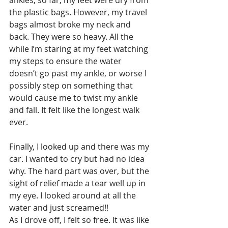
the plastic bags. However, my travel 
bags almost broke my neck and 
back. They were so heavy. All the 
while I’m staring at my feet watching 
my steps to ensure the water 
doesn’t go past my ankle, or worse I 
possibly step on something that 
would cause me to twist my ankle 
and fall. It felt like the longest walk 
ever.
Finally, I looked up and there was my 
car. I wanted to cry but had no idea 
why. The hard part was over, but the 
sight of relief made a tear well up in 
my eye. I looked around at all the 
water and just screamed!!
As I drove off, I felt so free. It was like 