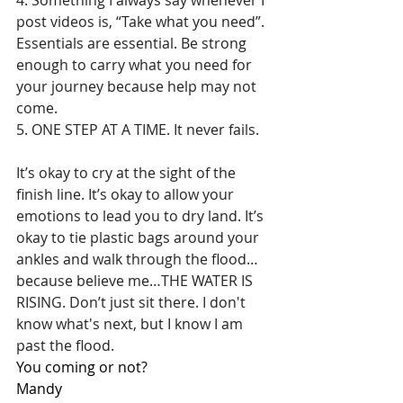
post videos is, “Take what you need”. 
Essentials are essential. Be strong 
enough to carry what you need for 
your journey because help may not 
come.
5. ONE STEP AT A TIME. It never fails.
It’s okay to cry at the sight of the 
finish line. It’s okay to allow your 
emotions to lead you to dry land. It’s 
okay to tie plastic bags around your 
ankles and walk through the flood…
because believe me…THE WATER IS 
RISING. Don’t just sit there. I don't 
know what's next, but I know I am 
past the flood. 
You coming or not?
Mandy 