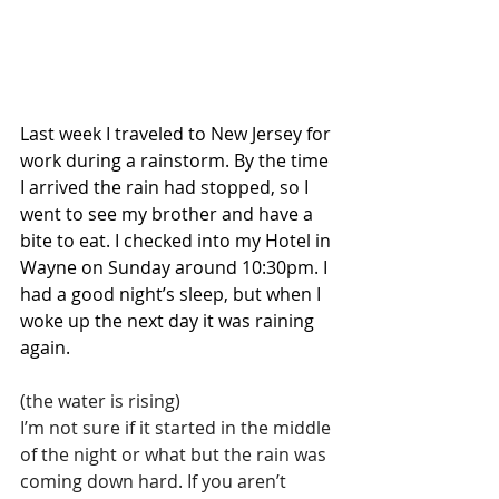
Last week I traveled to New Jersey for 
work during a rainstorm. By the time 
I arrived the rain had stopped, so I 
went to see my brother and have a 
bite to eat. I checked into my Hotel in 
Wayne on Sunday around 10:30pm. I 
had a good night’s sleep, but when I 
woke up the next day it was raining 
again.
(the water is rising)
I’m not sure if it started in the middle 
of the night or what but the rain was 
coming down hard. If you aren’t 