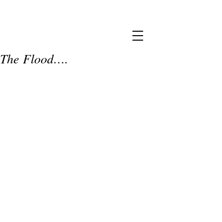
The Flood….