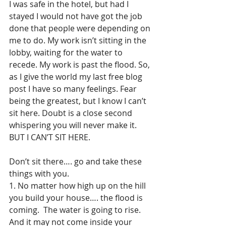
I was safe in the hotel, but had I 
stayed I would not have got the job 
done that people were depending on 
me to do. My work isn’t sitting in the 
lobby, waiting for the water to 
recede. My work is past the flood. So, 
as I give the world my last free blog 
post I have so many feelings. Fear 
being the greatest, but I know I can’t 
sit here. Doubt is a close second 
whispering you will never make it. 
BUT I CAN’T SIT HERE.
Don’t sit there…. go and take these 
things with you.
1. No matter how high up on the hill 
you build your house…. the flood is 
coming.  The water is going to rise. 
And it may not come inside your 