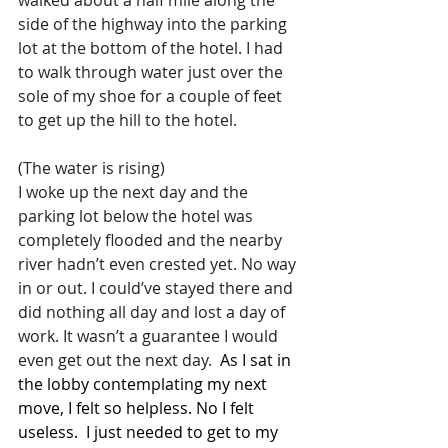
side of the highway into the parking 
lot at the bottom of the hotel. I had 
to walk through water just over the 
sole of my shoe for a couple of feet 
to get up the hill to the hotel.
(The water is rising)
I woke up the next day and the 
parking lot below the hotel was 
completely flooded and the nearby 
river hadn’t even crested yet. No way 
in or out. I could’ve stayed there and 
did nothing all day and lost a day of 
work. It wasn’t a guarantee I would 
even get out the next day. 
 As I sat in 
the lobby contemplating my next 
move, I felt so helpless. No I felt 
useless.  I just needed to get to my 