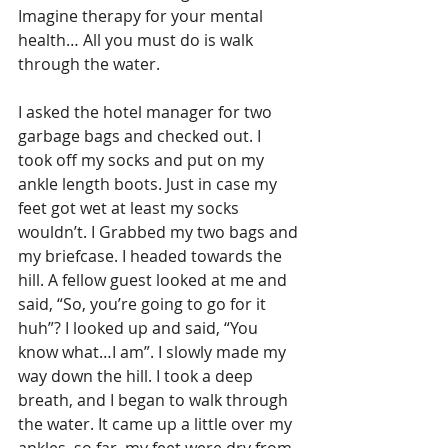
Imagine therapy for your mental 
health… All you must do is walk 
through the water.
I asked the hotel manager for two 
garbage bags and checked out. I 
took off my socks and put on my 
ankle length boots. Just in case my 
feet got wet at least my socks 
wouldn’t. I Grabbed my two bags and 
my briefcase. I headed towards the 
hill. A fellow guest looked at me and 
said, “So, you’re going to go for it 
huh”? I looked up and said, “You 
know what…I am”. I slowly made my 
way down the hill. I took a deep 
breath, and I began to walk through 
the water. It came up a little over my 
ankles, so far, my feet were dry from 