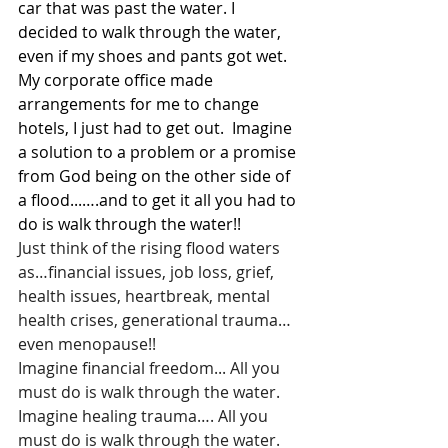
car that was past the water. I 
decided to walk through the water, 
even if my shoes and pants got wet. 
My corporate office made 
arrangements for me to change 
hotels, I just had to get out.  Imagine 
a solution to a problem or a promise 
from God being on the other side of 
a flood...….and to get it all you had to 
do is walk through the water!!
Just think of the rising flood waters 
as…financial issues, job loss, grief, 
health issues, heartbreak, mental 
health crises, generational trauma…
even menopause!!
Imagine financial freedom... All you 
must do is walk through the water.
Imagine healing trauma…. All you 
must do is walk through the water.