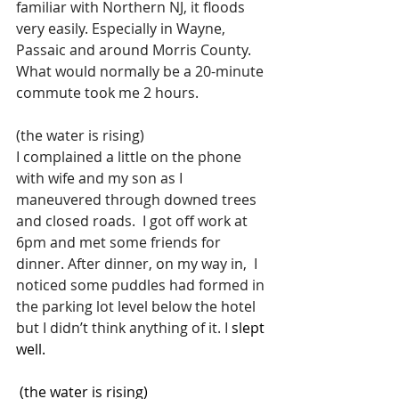
familiar with Northern NJ, it floods 
very easily. Especially in Wayne, 
Passaic and around Morris County. 
What would normally be a 20-minute 
commute took me 2 hours.
(the water is rising)
I complained a little on the phone 
with wife and my son as I 
maneuvered through downed trees 
and closed roads.  I got off work at 
6pm and met some friends for 
dinner. After dinner, on my way in,  I 
noticed some puddles had formed in 
the parking lot level below the hotel 
but I didn’t think anything of it.
 I
 slept 
well.
 (the water is rising)