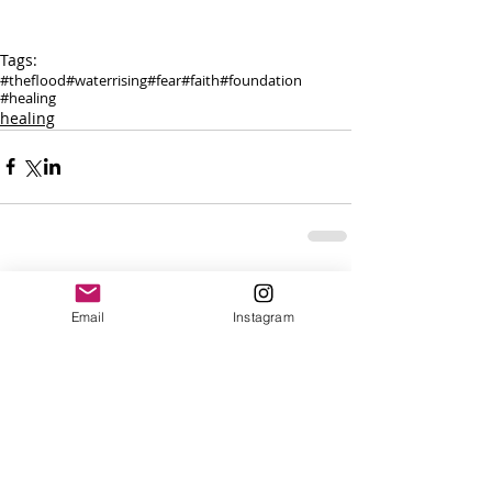
Tags:
#theflood
#waterrising
#fear
#faith
#foundation
#healing
healing
Comments
Email
Instagram
Write a comment...