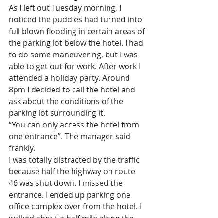
As I left out Tuesday morning, I 
noticed the puddles had turned into 
full blown flooding in certain areas of 
the parking lot below the hotel. I had 
to do some maneuvering, but I was 
able to get out for work. After work I 
attended a holiday party. Around 
8pm I decided to call the hotel and 
ask about the conditions of the 
parking lot surrounding it.
“You can only access the hotel from 
one entrance”. The manager said 
frankly.
I was totally distracted by the traffic 
because half the highway on route 
46 was shut down. I missed the 
entrance. I ended up parking one 
office complex over from the hotel. I 
walked about a half mile along the 