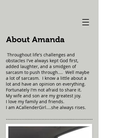
About Amanda
Throughout life's challenges and
obstacles I've always kept God first,
added laughter, and a smidgen of
sarcasm to push through.... Well maybe
a lot of sarcasm. I know a little about a
lot and have an opinion on everything.
Fortunately I'm not afraid to share it.
My wife and son are my greatest joy.
I love my family and friends.
I am ACallenderGirl....she always rises.