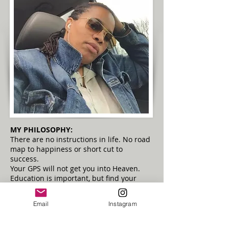
MY PHILOSOPHY:
There are no instructions in life. No road
map to happiness or short cut to
success.
Your GPS will not get you into Heaven.
Education is important, but find your
passion.
Uncover your gifts...Then SHARE THEM!!
Email
Instagram
Be of service and don't be afraid to color
outside the lines.